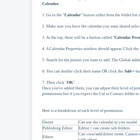
Calendar.
1. Go to the "
Calendar
" button either from the folder list 
2. Make sure you have the calendar you want shared selec
3. At the top, there will be a button called "
Calendar Perm
4. A Calendar Properties window should appear. Click the 
5. Search for the person you want to add. The Global addr
6. You can double click their name OR click the
Add->
but
7.
Then click "
OK
".
Once you've added them, you can adjust their level of per
permissions but if you expect the Cal or Contact folder to
Here is a breakdown of each level of permission:
Owner
Can use the calendar as you would
Publishing Editor
Editor + can create sub-folders
Can view/add/delete items. Cannot s
Editor
with others