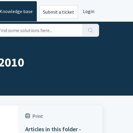
Knowledge base
Login
Submit a ticket
 2010
Print
Articles in this folder -