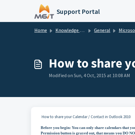
Skip to main content
Support Portal
Home
Knowledge base
General
Microsoft O
How to share y
Modified on Sun, 4 Oct, 2015 at 10:08 AM
How to share your Calendar / Contact in Outlook 2010
Before you begin: You can only share calendars that yo
Permission button is grayed out, that means you DO NOT