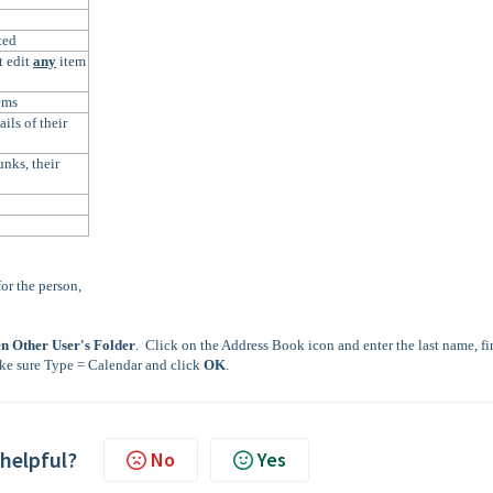
ted
t edit
any
item
ems
ils of their
nks, their
or the person,
n Other User's Folder
. Click on the Address Book icon and enter the last name, fir
ke sure Type = Calendar and click
OK
.
 helpful?
No
Yes