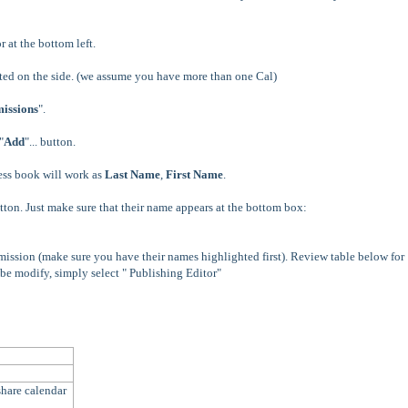
or at the bottom left.
ted on the side. (we assume you have more than one Cal)
issions
".
"
Add
"... button.
ess book will work as
Last Name
,
First Name
.
ton. Just make sure that their name appears at the bottom box:
mission (make sure you have their names highlighted first).
Review table below for
 be modify, simply select " Publishing Editor"
hare calendar