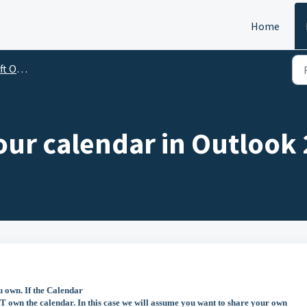
Home
utlook
our calendar in Outlook
u own. If the Calendar
 own the calendar. In this case we will assume you want to share your own