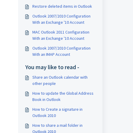
Restore deleted items in Outlook
Outlook 2007/2010 Configuration
With an Exchange '10 Account
MAC Outlook 2011 Configuration
With an Exchange '10 Account
Outlook 2007/2010 Configuration
With an IMAP Account
You may like to read -
Share an Outlook calendar with
other people
How to update the Global Address
Book in Outlook
How to Create a signature in
Outlook 2010
How to share a mail folder in
Outlook 2010