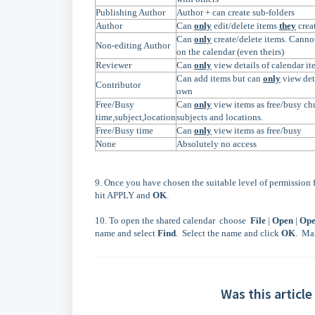
Publishing Author
Author + can create sub-folders
Author
Can
only
edit/delete items
they
crea
Can
only
create/delete items. Canno
Non-editing Author
on the calendar (even theirs)
Reviewer
Can
only
view details of calendar it
Can add items but can
only
view deta
Contributor
own
Free/Busy
Can
only
view items as free/busy chu
time,subject,location
subjects and locations.
Free/Busy time
Can
only
view items as free/busy
None
Absolutely no access
9. Once you have chosen the suitable level of permission f
hit APPLY and
OK
.
10. To open the shared calendar choose
File
|
Open
|
Ope
name and select
Find
. Select the name and click
OK
. Ma
Was this article