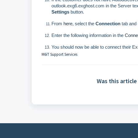
outlook.exg6.exghost.com in the Server tex
Settings
button.
From
here
, select the
Connection
tab and 
Enter the following information in the
Connec
You should now be able to connect their E
M6iT Support Services
Was this article