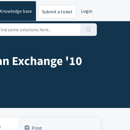
Knowledge base
Login
Submit a ticket
an Exchange '10
l
Print