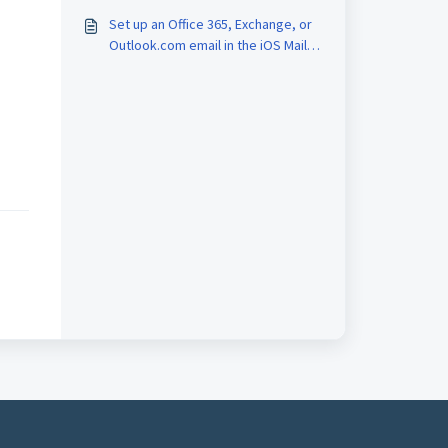
Set up an Office 365, Exchange, or
Outlook.com email in the iOS Mail
app