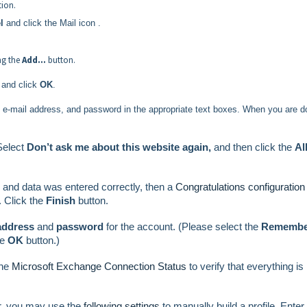
tion.
l
and click the Mail icon
.
ing the
Add…
button.
 and click
OK
.
ll e-mail address, and password in the appropriate text boxes. When you are d
Select
Don’t ask me about this website again,
and then click the
Al
 and data was entered correctly, then a
Congratulations configuration
 Click the
Finish
button.
 address
and
password
for the account. (Please select the
Remembe
he
OK
button.)
he
Microsoft Exchange Connection Status
to verify that everything is
r, you may use the
following settings
to manually build a profile.
Enter