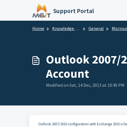
Skip to main content
Support Portal
Home
Knowledge base
General
Microsoft O
Outlook 2007/2
Account
Modified on Sat, 14 Dec, 2013 at 10:45 PM
Outlook 2007/2010 configuration with Exchange 2010 is fair