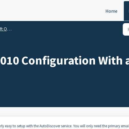
Home
utlook
010 Configuration With 
ly easy to setup with the AutoDiscover service. You will only need the primary emai