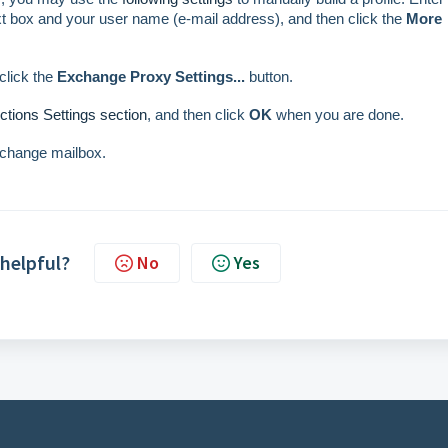
t box and your user name (e-mail address), and then click the
More
click the
Exchange Proxy Settings...
button.
tions Settings section
, and then click
OK
when you are done.
xchange mailbox.
 helpful?
No
Yes