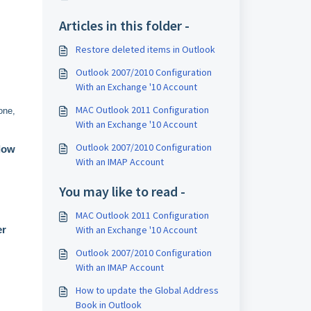
Articles in this folder -
Restore deleted items in Outlook
Outlook 2007/2010 Configuration
With an Exchange '10 Account
MAC Outlook 2011 Configuration
one,
With an Exchange '10 Account
Outlook 2007/2010 Configuration
low
With an IMAP Account
You may like to read -
MAC Outlook 2011 Configuration
With an Exchange '10 Account
r
Outlook 2007/2010 Configuration
With an IMAP Account
How to update the Global Address
Book in Outlook