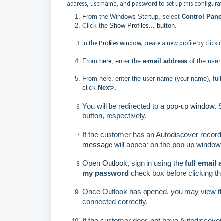
address, username, and password to set up this configura
From the Windows Startup, select
Control Pane
C
lick the
Show Profiles...
button
.
In the
Profiles window
, create a new profile by click
From
here
, enter the
e-mail address
of the user
From
here
, enter the user name (your name), fu
click
Next>
.
You will be redirected to a
pop-up window
.
button, respectively.
If the customer has an Autodiscover record
message
will appear on the pop-up window.
O
pen
Outlook
, sign in using the
full email
my password
check box before clicking t
Once Outlook has opened, you may view t
connected correctly.
If the customer does not have Autodiscove