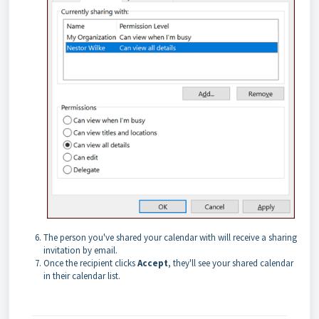
The person you've shared your calendar with will receive a sharing
invitation by email.
Once the recipient clicks
Accept
, they'll see your shared calendar
in their calendar list.