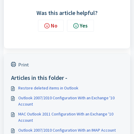
Was this article helpful?
No
Yes
Print
Articles in this folder -
Restore deleted items in Outlook
Outlook 2007/2010 Configuration With an Exchange '10
Account
MAC Outlook 2011 Configuration With an Exchange '10
Account
Outlook 2007/2010 Configuration With an IMAP Account