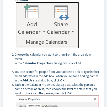
Calendar
.
Choose the calendar you want to share from the drop-down
menu.
In the
Calendar Properties
dialog box, click
Add
.
You can search for people from your address book or type in their
email addresses in the Add box. When you're done adding names
in the
Add Users
dialog box, click
OK
.
Back in the Calendar Properties dialog box, select the person's
name or email address, then choose the level of details that you
want to share with the person, then click
OK
.