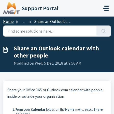
Skip to main content
Support Portal
Home
...
Share an Outlook calendar with other people
Share an Outlook calendar with
other people
Modified on Wed, 5 Dec, 2018 at 9:56 AM
Share your Office 365 or Outlook.com calendar with people
inside or outside your organization
From your
Calendar
folder, on the
Home
menu, select
Share