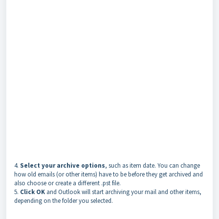
4.
Select your archive options
, such as item date. You can change
how old emails (or other items) have to be before they get archived and
also choose or create a different .pst file.
5.
Click OK
and Outlook will start archiving your mail and other items,
depending on the folder you selected.