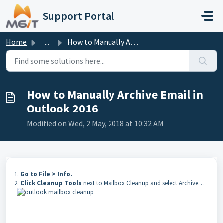
Skip to main content
Support Portal
Home
...
How to Manually Archive Email in Outlook 2016
How to Manually Archive Email in
Outlook 2016
Modified on Wed, 2 May, 2018 at 10:32 AM
1.
Go to File > Info.
2.
Click Cleanup Tools
next to Mailbox Cleanup and select Archive…