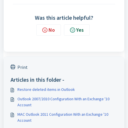
Was this article helpful?
No
Yes
Print
Articles in this folder -
Restore deleted items in Outlook
Outlook 2007/2010 Configuration With an Exchange '10
Account
MAC Outlook 2011 Configuration With an Exchange '10
Account