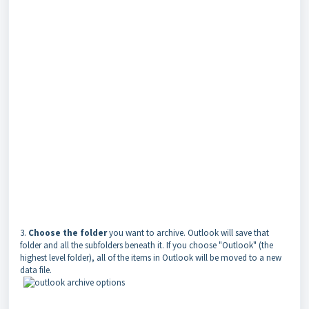
3.
Choose the folder
you want to archive. Outlook will save that
folder and all the subfolders beneath it. If you choose "Outlook" (the
highest level folder), all of the items in Outlook will be moved to a new
data file.