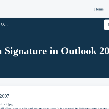
Home
look
 Signature in Outlook 2
 2007
ill allow you to edit and assign signatures. It is accessed in different ways depend