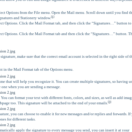
ect Options from the File menu. Open the Mail menu. Scroll down until you find t
[1]
ignatures and Stationery window.
ct Options. Click the Mail Format tab, and then click the “Signatures…” button t
ct Options. Click the Mail Format tab and then click the “Signatures…” button. Th
ignature, make sure that the correct email account is selected in the right side of t
t in the Mail Format tab of the Options menu.
ame that will help you recognize it. You can create multiple signatures, so having 
e one when you are sending a message.
You can format your text with different fonts, colors, and sizes, as well as add imag
[3]
ebpage too. This signature will be attached to the end of your emails.
ture, you can choose to enable it for new messages and/or replies and forwards. If
nes for different tasks.
omatically apply the signature to every message you send, you can insert it at your