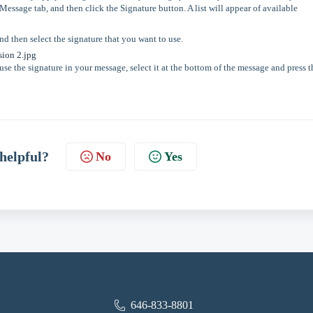
essage tab, and then click the Signature button. A list will appear of available
and then select the signature that you want to use.
se the signature in your message, select it at the bottom of the message and press t
 helpful?
No
Yes
646-833-8801