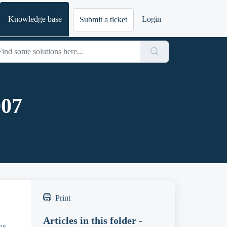
Knowledge base
Login
Submit a ticket
007
Print
Articles in this folder -
ing