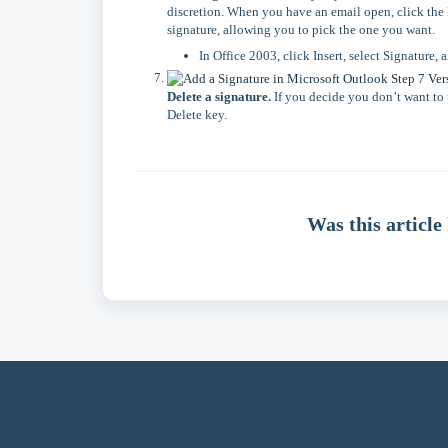
discretion. When you have an email open, click the M
signature, allowing you to pick the one you want.
In Office 2003, click Insert, select Signature, 
Delete a signature.
If you decide you don’t want to u
Delete key.
Was this article