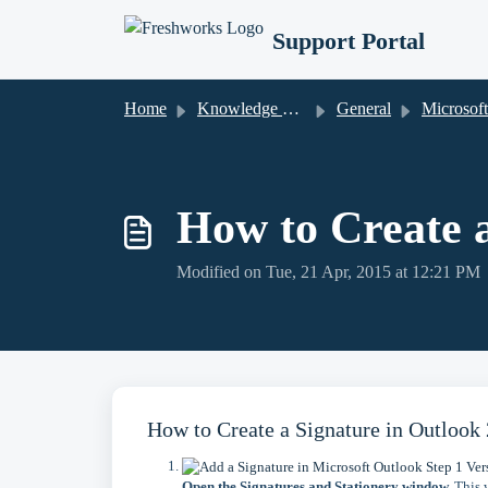
Skip to main content
Support Portal
Home
Knowledge base
General
Microsoft Out
How to Create a
Modified on Tue, 21 Apr, 2015 at 12:21 PM
How to Create a Signature in Outlook
Open the Signatures and Stationery window.
This w