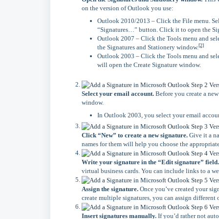
on the version of Outlook you use:
Outlook 2010/2013 – Click the File menu. Sel
“Signatures…” button. Click it to open the S
Outlook 2007 – Click the Tools menu and sele
[2]
the Signatures and Stationery window.
Outlook 2003 – Click the Tools menu and sele
will open the Create Signature window.
Select your email account.
Before you create a new s
window.
In Outlook 2003, you select your email accoun
Click “New” to create a new signature.
Give it a n
names for them will help you choose the appropriat
Write your signature in the “Edit signature” field.
virtual business cards. You can include links to a w
Assign the signature.
Once you’ve created your signa
create multiple signatures, you can assign different o
Insert signatures manually.
If you’d rather not aut