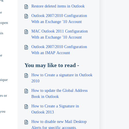
Restore deleted items in Outlook
he
Outlook 2007/2010 Configuration
With an Exchange '10 Account
o open
MAC Outlook 2011 Configuration
is
With an Exchange '10 Account
Outlook 2007/2010 Configuration
With an IMAP Account
he
You may like to read -
How to Create a signature in Outlook
unique
2010
How to update the Global Address
es or
Book in Outlook
How to Create a Signature in
 you
Outlook 2013
How to disable new Mail Desktop
Alerts for specific accounts.