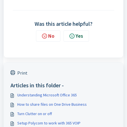
Was this article helpful?
No
Yes
Print
Articles in this folder -
Understanding Microsoft Office 365
How to share files on One Drive Business
Turn Clutter on or off
Setup Polycom to work with 365 VOIP