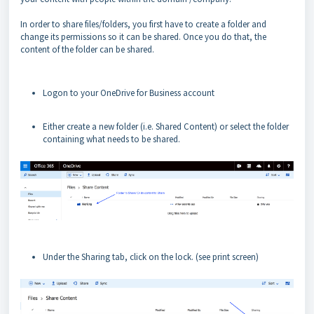
In order to share files/folders, you first have to create a folder and
change its permissions so it can be shared. Once you do that, the
content of the folder can be shared.
Logon to your OneDrive for Business account
Either create a new folder (i.e. Shared Content) or select the folder
containing what needs to be shared.
Under the Sharing tab, click on the lock.
(see print screen)