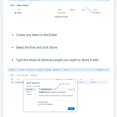
Create any items in the folder.
Select the fole and click Share
Type the email of external people you want to share it with.