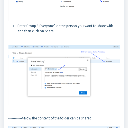
Enter Group “ Everyone” or the person you want to share with
and then click on Share
------------>Now the content of the folder can be shared.