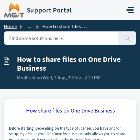
Skip to main content
Support Portal
Home
...
How to share files on One Drive Business
How to share files on One Drive
Business
Modified on Wed, 3 Aug, 2016 at 2:19 PM
How share files on One Drive Business
Before starting: Depending on the type of licenses you have and/or
setup, by default your OneDrive for business only allows you to share
your content with people within the domain /company.