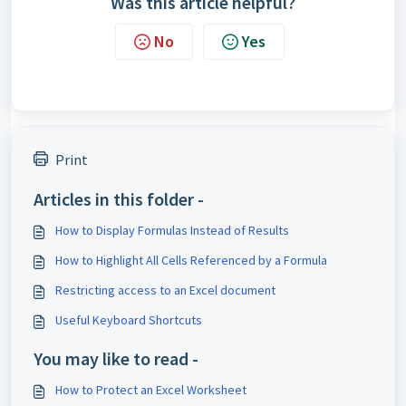
Was this article helpful?
No
Yes
Print
Articles in this folder -
How to Display Formulas Instead of Results
How to Highlight All Cells Referenced by a Formula
Restricting access to an Excel document
Useful Keyboard Shortcuts
You may like to read -
How to Protect an Excel Worksheet