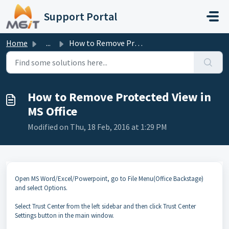
Skip to main content
Support Portal
Home
...
How to Remove Protected View in MS Office
How to Remove Protected View in
MS Office
Modified on Thu, 18 Feb, 2016 at 1:29 PM
Open MS Word/Excel/Powerpoint, go to File Menu(Office Backstage)
and select Options.
Select Trust Center from the left sidebar and then click Trust Center
Settings button in the main window.