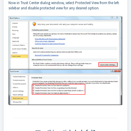
Now in Trust Center dialog window, select Protected View from the left
sidebar and disable protected view for any desired option.