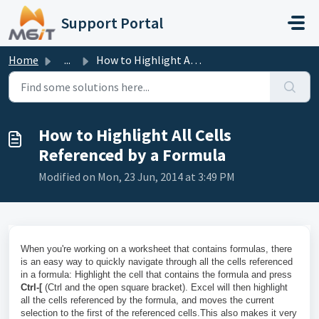
Skip to main content
Support Portal
Home
...
How to Highlight All Cells Referenced by a Formula
How to Highlight All Cells
Referenced by a Formula
Modified on Mon, 23 Jun, 2014 at 3:49 PM
When you're working on a worksheet that contains formulas, there
is an easy way to quickly navigate through all the cells referenced
in a formula: Highlight the cell that contains the formula and press
Ctrl-[
(Ctrl and the open square bracket). Excel will then highlight
all the cells referenced by the formula, and moves the current
selection to the first of the referenced cells.This also makes it very