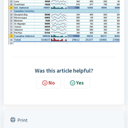
Was this article helpful?
No
Yes
Print