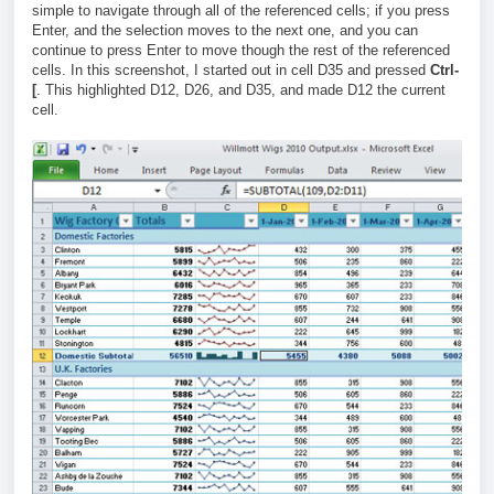
simple to navigate through all of the referenced cells; if you press
Enter, and the selection moves to the next one, and you can
continue to press Enter to move though the rest of the referenced
cells. In this screenshot, I started out in cell D35 and pressed
Ctrl-
[
. This highlighted D12, D26, and D35, and made D12 the current
cell.