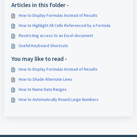
Articles in this folder -
How to Display Formulas Instead of Results
How to Highlight All Cells Referenced by a Formula
Restricting access to an Excel document
Useful Keyboard Shortcuts
You may like to read -
How to Display Formulas Instead of Results
How to Shade Alternate Lines
How to Name Data Ranges
How to Automatically Round Large Numbers