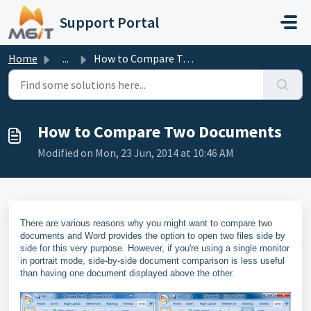
Skip to main content
Support Portal
Home
...
How to Compare Two Documents
How to Compare Two Documents
Modified on Mon, 23 Jun, 2014 at 10:46 AM
There are various reasons why you might want to compare two
documents and Word provides the option to open two files side by
side for this very purpose. However, if you're using a single monitor
in portrait mode, side-by-side document comparison is less useful
than having one document displayed above the other.