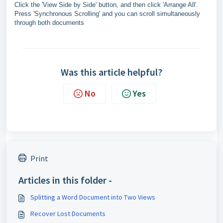
Click the 'View Side by Side' button, and then click 'Arrange All'.
Press 'Synchronous Scrolling' and you can scroll simultaneously
through both documents
Was this article helpful?
No
Yes
Print
Articles in this folder -
Splitting a Word Document into Two Views
Recover Lost Documents