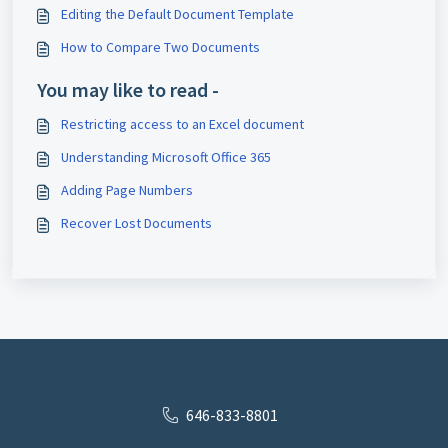
Editing the Default Document Template
How to Compare Two Documents
You may like to read -
Restricting access to an Excel document
Understanding Microsoft Office 365
Adding Page Numbers
Recover Lost Documents
646-833-8801