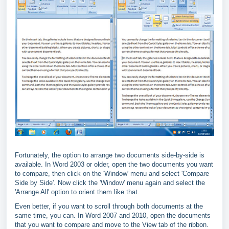
Fortunately, the option to arrange two documents side-by-side is
available. In Word 2003 or older, open the two documents you want
to compare, then click on the 'Window' menu and select 'Compare
Side by Side'. Now click the 'Window' menu again and select the
'Arrange All' option to orient them like that.
Even better, if you want to scroll through both documents at the
same time, you can. In Word 2007 and 2010, open the documents
that you want to compare and move to the View tab of the ribbon.