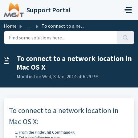
Skip to main content
Support Portal
Home
...
To connect to a network location in Mac OS X
To connect to a network location in
Mac OS X
Modified on Wed, 8 Jan, 2014 at 6:29 PM
To connect to a network location in
Mac OS X:
From the Finder, hit Command+K.
Enter the following path: