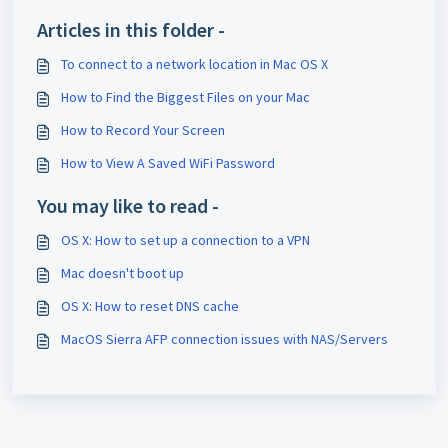
Articles in this folder -
To connect to a network location in Mac OS X
How to Find the Biggest Files on your Mac
How to Record Your Screen
How to View A Saved WiFi Password
You may like to read -
OS X: How to set up a connection to a VPN
Mac doesn't boot up
OS X: How to reset DNS cache
MacOS Sierra AFP connection issues with NAS/Servers