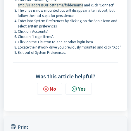
smb://IPaddressOrHostname/foldername
and click ‘Connect'.
The drive is now mounted but will disappear after reboot, but
follow the next steps for persistence.
Enter into System Preferences by clicking on the Apple icon and
select system preferences
.
Click on ‘Accounts’.
Click on “Login Items”.
Click on the + button to add another login item.
Locate the network drive you previously mounted and click “Add”.
Exit out of System Preferences.
Was this article helpful?
No
Yes
Print