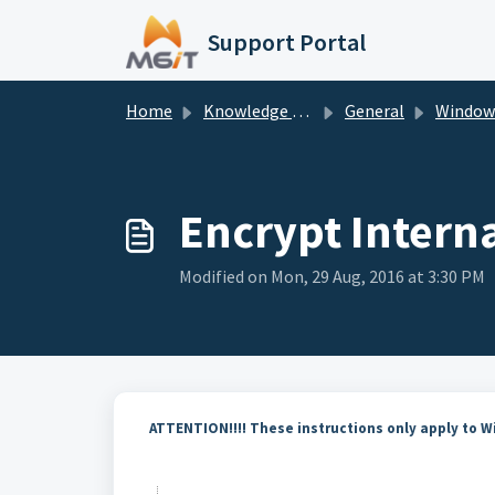
Skip to main content
Support Portal
Home
Knowledge base
General
Window
Encrypt Interna
Modified on Mon, 29 Aug, 2016 at 3:30 PM
ATTENTION!!!! These instructions only apply to 