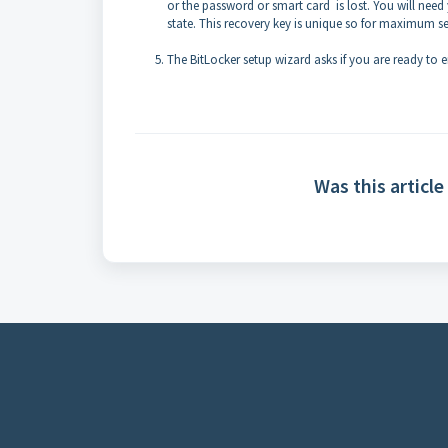
or the password or smart card is lost. You will need 
state. This recovery key is unique so for maximum se
The BitLocker setup wizard asks if you are ready to e
Was this article