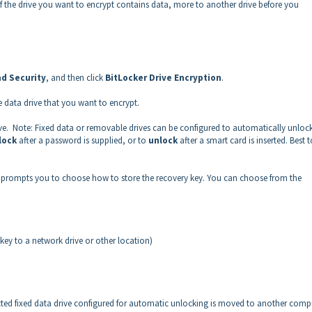
. If the drive you want to encrypt contains data, more to another drive before you
d Security
, and then click
BitLocker Drive Encryption
.
e data drive that you want to encrypt.
ve. Note: Fixed data or removable drives can be configured to automatically unloc
lock
after a password is supplied, or to
unlock
after a smart card is inserted. Best t
rd prompts you to choose how to store the recovery key. You can choose from the
y key to a network drive or other location)
cted fixed data drive configured for automatic unlocking is moved to another comp