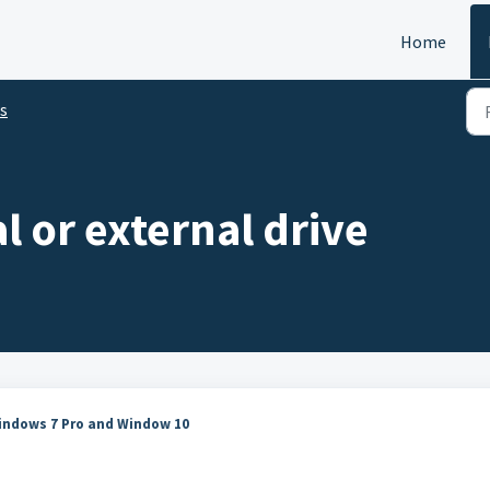
Home
s
l or external drive
Windows 7 Pro and Window 10