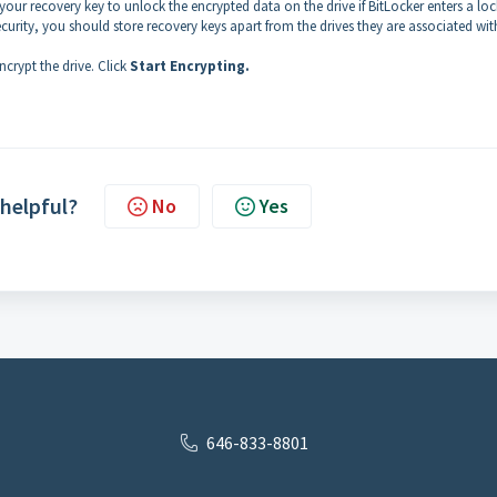
your recovery key to unlock the encrypted data on the drive if BitLocker enters a lo
curity, you should store recovery keys apart from the drives they are associated wit
ncrypt the drive. Click
Start Encrypting.
 helpful?
No
Yes
646-833-8801