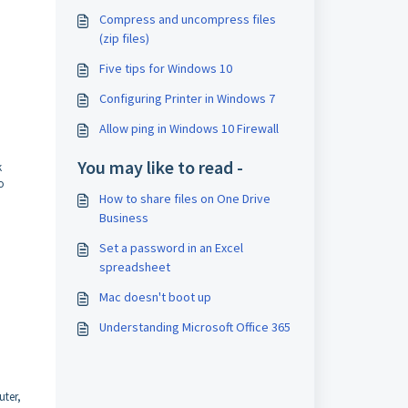
Compress and uncompress files
(zip files)
Five tips for Windows 10
Configuring Printer in Windows 7
Allow ping in Windows 10 Firewall
You may like to read -
k
o
How to share files on One Drive
Business
Set a password in an Excel
spreadsheet
Mac doesn't boot up
Understanding Microsoft Office 365
uter,