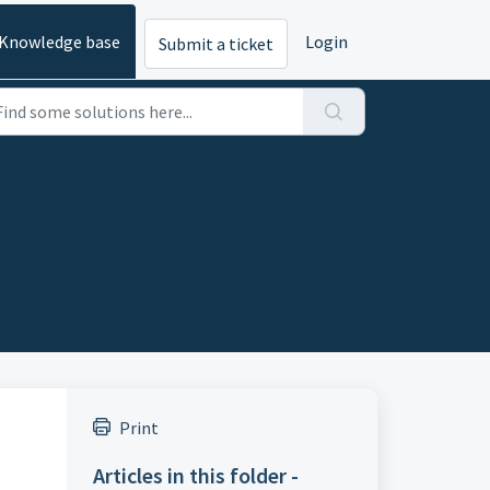
Knowledge base
Login
Submit a ticket
Print
Articles in this folder -