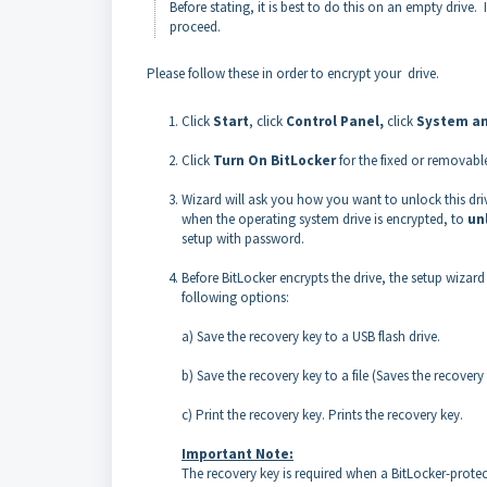
Before stating, it is best to do this on an empty drive
proceed.
Please follow these in order to encrypt your drive.
Click
Start
, click
Control Panel,
click
System an
Click
Turn On BitLocker
for the fixed or removabl
Wizard will ask you how you want to unlock this dri
when the operating system drive is encrypted, to
un
setup with password.
Before BitLocker encrypts the drive, the setup wiza
following options:
a) Save the recovery key to a USB flash drive.
b) Save the recovery key to a file (Saves the recover
c) Print the recovery key. Prints the recovery key.
Important Note:
The recovery key is required when a BitLocker-prote